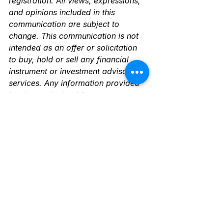
registration. All views, expressions, 
and opinions included in this 
communication are subject to 
change. This communication is not 
intended as an offer or solicitation 
to buy, hold or sell any financial 
instrument or investment advisory 
services. Any information provided 
has been obtained from sources 
considered reliable, but we do not 
guarantee the accuracy or the 
completeness of any description of 
securities, markets or developments 
mentioned. The information 
contained herein is intended to be 
used for educational purposes only 
and is not exhaustive. 
Diversification and/or any strategy 
that may be discussed does not 