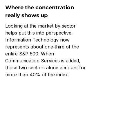
Where the concentration 
really shows up
Looking at the market by sector 
helps put this into perspective. 
Information Technology now 
represents about one‑third of the 
entire S&P 500. When 
Communication Services is added, 
those two sectors alone account for 
more than 40% of the index.