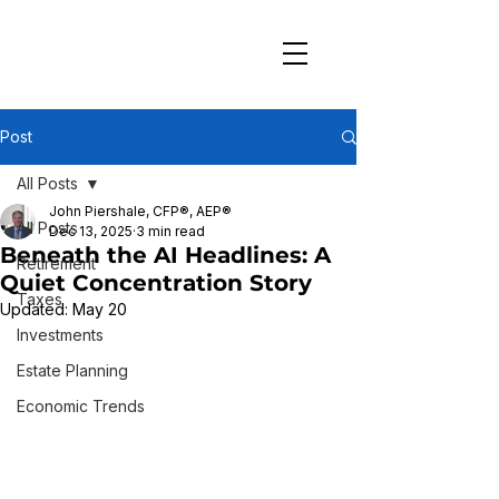
Post
All Posts
John Piershale, CFP®, AEP®
All Posts
Dec 13, 2025
3 min read
Beneath the AI Headlines: A
Retirement
Quiet Concentration Story
Taxes
Updated:
May 20
Investments
Estate Planning
Economic Trends