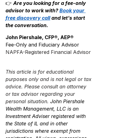
👉 
Are you looking for a fee-only 
advisor to work with? 
Book your 
free discovery call
 and let’s start 
the conversation.
John Piershale, CFP®, AEP®
Fee-Only and Fiduciary Advisor
NAPFA-Registered Financial Advisor
This article is for educational 
purposes only and is not legal or tax 
advice. Please consult an attorney 
or tax advisor regarding your 
personal situation.
 John Piershale 
Wealth Management, LLC is an 
Investment Adviser registered with 
the State of IL and in other 
jurisdictions where exempt from 