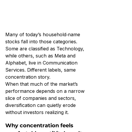
Many of today’s household‑name 
stocks fall into those categories. 
Some are classified as Technology, 
while others, such as Meta and 
Alphabet, live in Communication 
Services. Different labels, same 
concentration story.
When that much of the market’s 
performance depends on a narrow 
slice of companies and sectors, 
diversification can quietly erode 
without investors realizing it.
Why concentration feels 