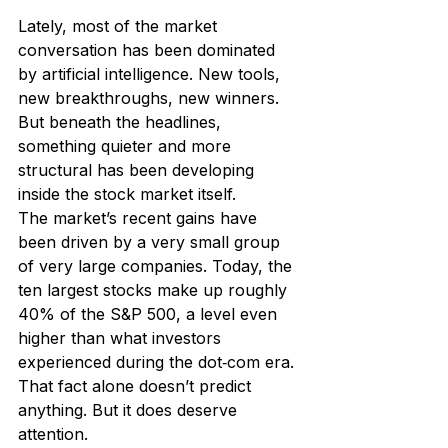
Lately, most of the market 
conversation has been dominated 
by artificial intelligence. New tools, 
new breakthroughs, new winners. 
But beneath the headlines, 
something quieter and more 
structural has been developing 
inside the stock market itself.
The market’s recent gains have 
been driven by a very small group 
of very large companies. Today, the 
ten largest stocks make up roughly 
40% of the S&P 500, a level even 
higher than what investors 
experienced during the dot‑com era.
That fact alone doesn’t predict 
anything. But it does deserve 
attention.