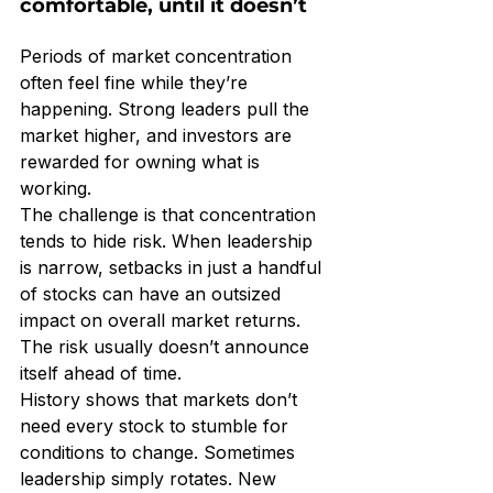
comfortable, until it doesn’t
Periods of market concentration 
often feel fine while they’re 
happening. Strong leaders pull the 
market higher, and investors are 
rewarded for owning what is 
working.
The challenge is that concentration 
tends to hide risk. When leadership 
is narrow, setbacks in just a handful 
of stocks can have an outsized 
impact on overall market returns. 
The risk usually doesn’t announce 
itself ahead of time.
History shows that markets don’t 
need every stock to stumble for 
conditions to change. Sometimes 
leadership simply rotates. New 