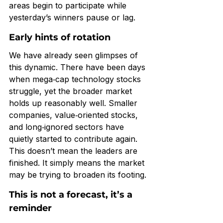
areas begin to participate while 
yesterday’s winners pause or lag.
Early hints of rotation
We have already seen glimpses of 
this dynamic. There have been days 
when mega‑cap technology stocks 
struggle, yet the broader market 
holds up reasonably well. Smaller 
companies, value‑oriented stocks, 
and long‑ignored sectors have 
quietly started to contribute again.
This doesn’t mean the leaders are 
finished. It simply means the market 
may be trying to broaden its footing.
This is not a forecast, it’s a 
reminder