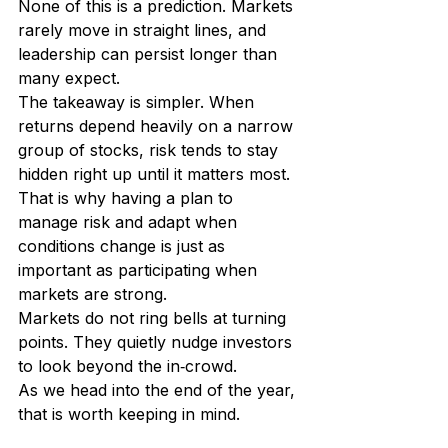
None of this is a prediction. Markets 
rarely move in straight lines, and 
leadership can persist longer than 
many expect.
The takeaway is simpler. When 
returns depend heavily on a narrow 
group of stocks, risk tends to stay 
hidden right up until it matters most. 
That is why having a plan to 
manage risk and adapt when 
conditions change is just as 
important as participating when 
markets are strong.
Markets do not ring bells at turning 
points. They quietly nudge investors 
to look beyond the in‑crowd.
As we head into the end of the year, 
that is worth keeping in mind.