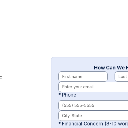
How Can We H
LC
*
Phone
*
Financial Concern (8-10 wo