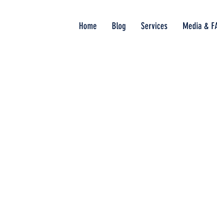
Home
Blog
Services
Media & F