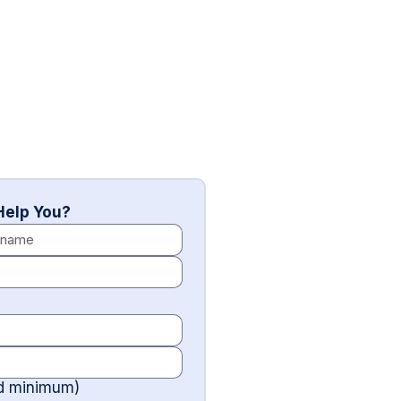
elp You?
rd minimum)