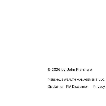
© 2026 by John Piershale.
PIERSHALE WEALTH MANAGEMENT, LLC.
Disclaimer
RIA Disclaimer
Privacy