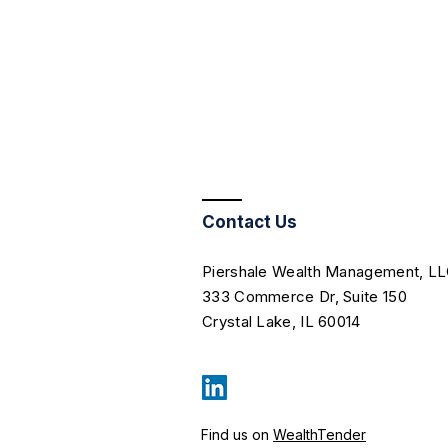
Contact Us
Piershale Wealth Management, L
333 Commerce Dr, Suite 150
Crystal Lake, IL 60014
Find us on
WealthTender