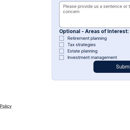
Optional - Areas of Interest:
Retirement planning
Tax strategies
Estate planning
Investment management
Submi
 Policy