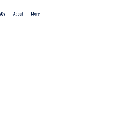
AQs
About
More