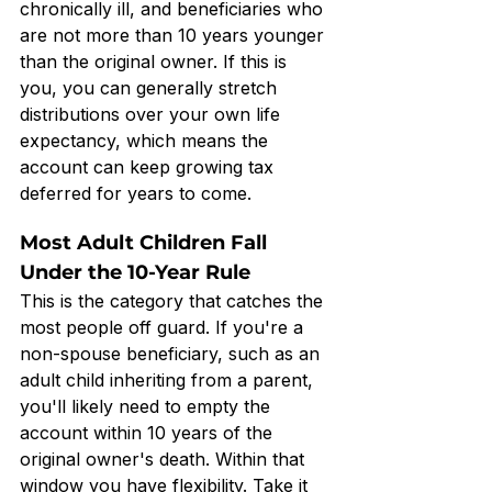
chronically ill, and beneficiaries who 
are not more than 10 years younger 
than the original owner. If this is 
you, you can generally stretch 
distributions over your own life 
expectancy, which means the 
account can keep growing tax 
deferred for years to come.
Most Adult Children Fall 
Under the 10-Year Rule
This is the category that catches the 
most people off guard. If you're a 
non-spouse beneficiary, such as an 
adult child inheriting from a parent, 
you'll likely need to empty the 
account within 10 years of the 
original owner's death. Within that 
window you have flexibility. Take it 