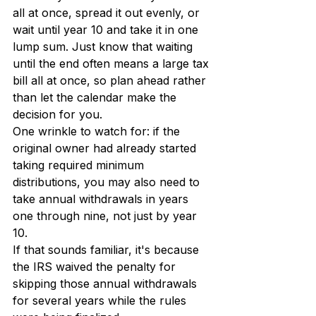
all at once, spread it out evenly, or 
wait until year 10 and take it in one 
lump sum. Just know that waiting 
until the end often means a large tax 
bill all at once, so plan ahead rather 
than let the calendar make the 
decision for you.
One wrinkle to watch for: if the 
original owner had already started 
taking required minimum 
distributions, you may also need to 
take annual withdrawals in years 
one through nine, not just by year 
10.
If that sounds familiar, it's because 
the IRS waived the penalty for 
skipping those annual withdrawals 
for several years while the rules 