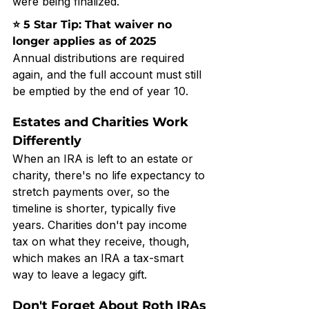
were being finalized.
⭐ 5 Star Tip: That waiver no 
longer applies as of 2025
Annual distributions are required 
again, and the full account must still 
be emptied by the end of year 10.
Estates and Charities Work 
Differently
When an IRA is left to an estate or 
charity, there's no life expectancy to 
stretch payments over, so the 
timeline is shorter, typically five 
years. Charities don't pay income 
tax on what they receive, though, 
which makes an IRA a tax-smart 
way to leave a legacy gift.
Don't Forget About Roth IRAs