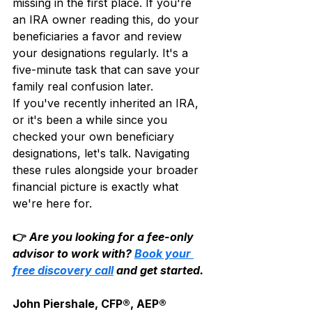
missing in the first place. If you're 
an IRA owner reading this, do your 
beneficiaries a favor and review 
your designations regularly. It's a 
five-minute task that can save your 
family real confusion later.
If you've recently inherited an IRA, 
or it's been a while since you 
checked your own beneficiary 
designations, let's talk. Navigating 
these rules alongside your broader 
financial picture is exactly what 
we're here for.
👉 
Are you looking for a fee-only 
advisor to work with? 
Book your 
free discovery call
 and get started.
John Piershale, CFP®, AEP®