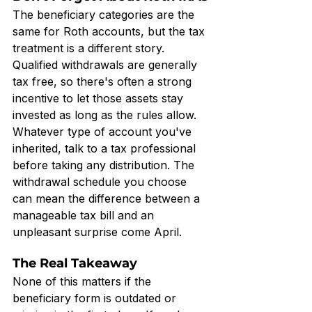
The beneficiary categories are the 
same for Roth accounts, but the tax 
treatment is a different story. 
Qualified withdrawals are generally 
tax free, so there's often a strong 
incentive to let those assets stay 
invested as long as the rules allow. 
Whatever type of account you've 
inherited, talk to a tax professional 
before taking any distribution. The 
withdrawal schedule you choose 
can mean the difference between a 
manageable tax bill and an 
unpleasant surprise come April.
The Real Takeaway
None of this matters if the 
beneficiary form is outdated or 