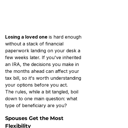
Losing a loved one
 is hard enough 
without a stack of financial 
paperwork landing on your desk a 
few weeks later. If you've inherited 
an IRA, the decisions you make in 
the months ahead can affect your 
tax bill, so it's worth understanding 
your options before you act.
The rules, while a bit tangled, boil 
down to one main question: what 
type of beneficiary are you?
Spouses Get the Most 
Flexibility