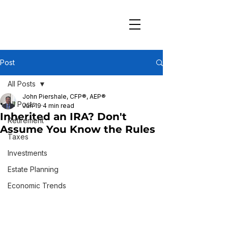
Post
All Posts
John Piershale, CFP®, AEP®
All Posts
Jun 19
4 min read
Inherited an IRA? Don't
Retirement
Assume You Know the Rules
Taxes
Investments
Estate Planning
Economic Trends