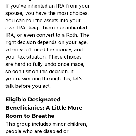
If you've inherited an IRA from your 
spouse, you have the most choices. 
You can roll the assets into your 
own IRA, keep them in an inherited 
IRA, or even convert to a Roth. The 
right decision depends on your age, 
when you'll need the money, and 
your tax situation. These choices 
are hard to fully undo once made, 
so don't sit on this decision. If 
you're working through this, let's 
talk before you act.
Eligible Designated 
Beneficiaries: A Little More 
Room to Breathe
This group includes minor children, 
people who are disabled or 