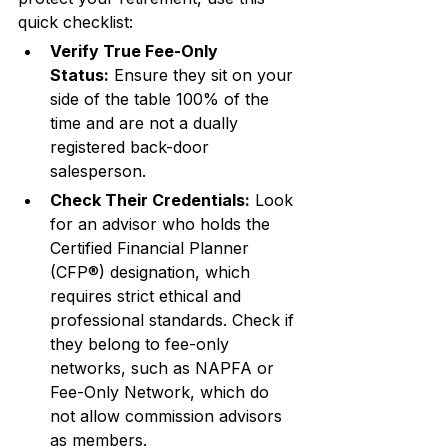
quick checklist:
Verify True Fee-Only 
Status:
 Ensure they sit on your 
side of the table 100% of the 
time and are not a dually 
registered back-door 
salesperson.
Check Their Credentials:
 Look 
for an advisor who holds the 
Certified Financial Planner 
(CFP®) designation, which 
requires strict ethical and 
professional standards. Check if 
they belong to fee-only 
networks, such as NAPFA or 
Fee-Only Network, which do 
not allow commission advisors 
as members.