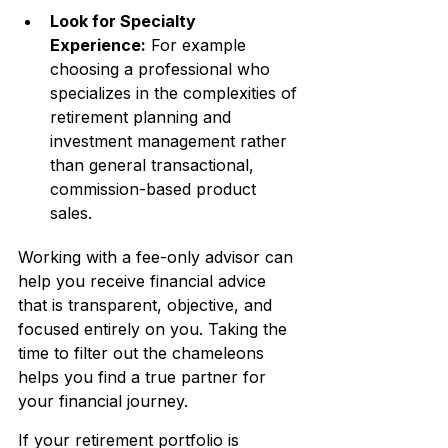
Look for Specialty 
Experience:
 For example 
choosing a professional who 
specializes in the complexities of 
retirement planning and 
investment management rather 
than general transactional, 
commission-based product 
sales.
Working with a fee-only advisor can 
help you receive financial advice 
that is transparent, objective, and 
focused entirely on you. Taking the 
time to filter out the chameleons 
helps you find a true partner for 
your financial journey.
If your retirement portfolio is 