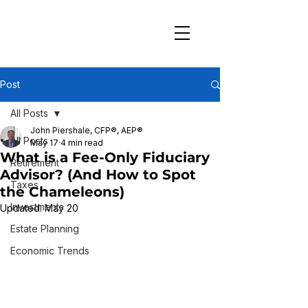
Post
All Posts
John Piershale, CFP®, AEP®
All Posts
May 17
4 min read
What is a Fee-Only Fiduciary
Retirement
Advisor? (And How to Spot
Taxes
the Chameleons)
Investments
Updated:
May 20
Estate Planning
Economic Trends