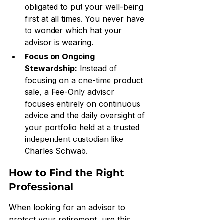
obligated to put your well-being 
first at all times. You never have 
to wonder which hat your 
advisor is wearing.
Focus on Ongoing 
Stewardship:
 Instead of 
focusing on a one-time product 
sale, a Fee-Only advisor 
focuses entirely on continuous 
advice and the daily oversight of 
your portfolio held at a trusted 
independent custodian like 
Charles Schwab.
How to Find the Right 
Professional
When looking for an advisor to 
protect your retirement, use this 