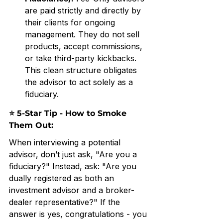
are paid strictly and directly by 
their clients for ongoing 
management. They do not sell 
products, accept commissions, 
or take third-party kickbacks. 
This clean structure obligates 
the advisor to act solely as a 
fiduciary.
⭐ 5-Star Tip - How to Smoke 
Them Out: 
When interviewing a potential 
advisor, don’t just ask, "Are you a 
fiduciary?" Instead, ask: "Are you 
dually registered as both an 
investment advisor and a broker-
dealer representative?" If the 
answer is yes, congratulations - you 