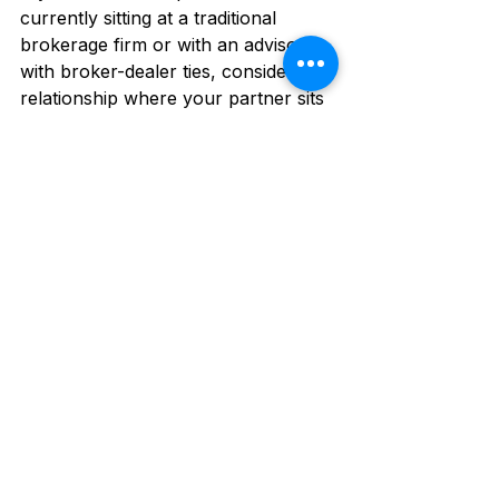
currently sitting at a traditional 
brokerage firm or with an advisor 
with broker-dealer ties, consider a 
relationship where your partner sits 
on your side of the table 100% of 
the time. 
👉 
Are you looking for a fee-only 
advisor to work with? 
Book your 
free discovery call
 and get started.
John Piershale, CFP®, AEP®
Fee-Only and Fiduciary Advisor
NAPFA-Registered Financial Advisor
This article is for educational purposes only and is not legal 
or tax advice. Please consult an attorney or tax advisor 
regarding your personal situation. Piershale Wealth 
Management, LLC is an Investment Adviser registered with 
the State of IL and in other jurisdictions where exempt 