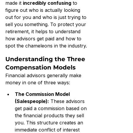
made it 
incredibly confusing
 to 
figure out who is actually looking 
out for you and who is just trying to 
sell you something. To protect your 
retirement, it helps to understand 
how advisors get paid and how to 
spot the chameleons in the industry.
Understanding the Three 
Compensation Models
Financial advisors generally make 
money in one of three ways:
The Commission Model 
(Salespeople):
 These advisors 
get paid a commission based on 
the financial products they sell 
you. This structure creates an 
immediate conflict of interest 