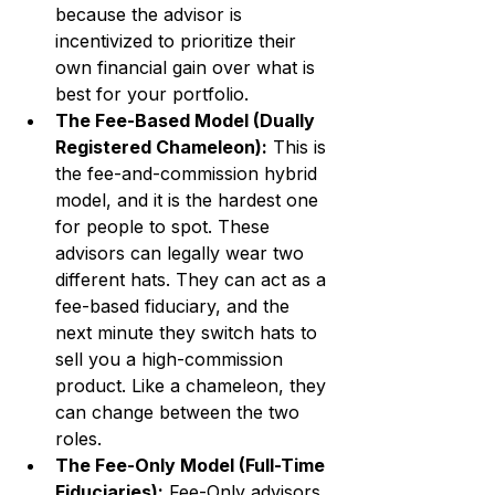
because the advisor is 
incentivized to prioritize their 
own financial gain over what is 
best for your portfolio.
The Fee-Based Model (Dually 
Registered Chameleon):
 This is 
the fee-and-commission hybrid 
model, and it is the hardest one 
for people to spot. These 
advisors can legally wear two 
different hats. They can act as a 
fee-based fiduciary, and the 
next minute they switch hats to 
sell you a high-commission 
product. Like a chameleon, they 
can change between the two 
roles.
The Fee-Only Model (Full-Time 
Fiduciaries):
 Fee-Only advisors 