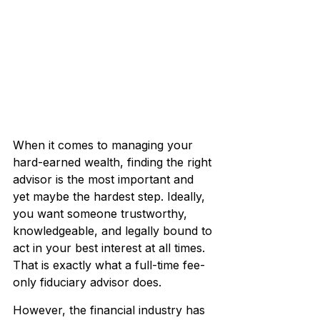
When it comes to managing your 
hard-earned wealth, finding the right 
advisor is the most important and 
yet maybe the hardest step. Ideally, 
you want someone trustworthy, 
knowledgeable, and legally bound to 
act in your best interest at all times. 
That is exactly what a full-time fee-
only fiduciary advisor does.
However, the financial industry has 