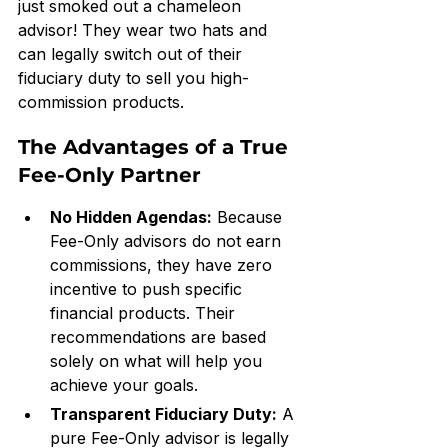
just smoked out a chameleon 
advisor! They wear two hats and 
can legally switch out of their 
fiduciary duty to sell you high-
commission products.
The Advantages of a True 
Fee-Only Partner
No Hidden Agendas:
 Because 
Fee-Only advisors do not earn 
commissions, they have zero 
incentive to push specific 
financial products. Their 
recommendations are based 
solely on what will help you 
achieve your goals.
Transparent Fiduciary Duty:
 A 
pure Fee-Only advisor is legally 